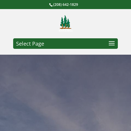
(208) 642-1829
Select Page