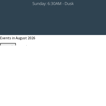
Sunday: 6:30AM - Dusk
Events in August 2026
Month
Week
Day
Month
Year
Previous
Today
Next
August 1, 2026
Grip It & Rip It - PHS Fundraiser 9:00AM
Shotgun
August 8, 2026