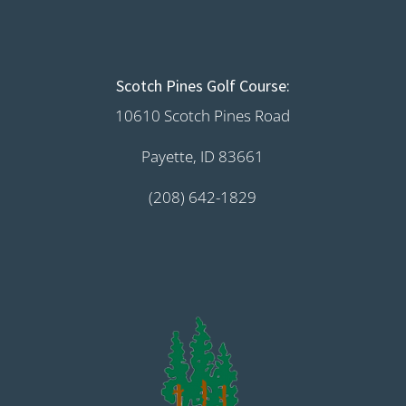
Scotch Pines Golf Course:
10610 Scotch Pines Road
Payette, ID 83661
(208) 642-1829