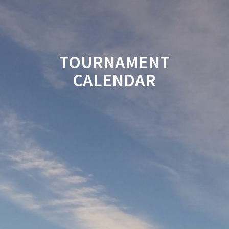
TOURNAMENT
CALENDAR