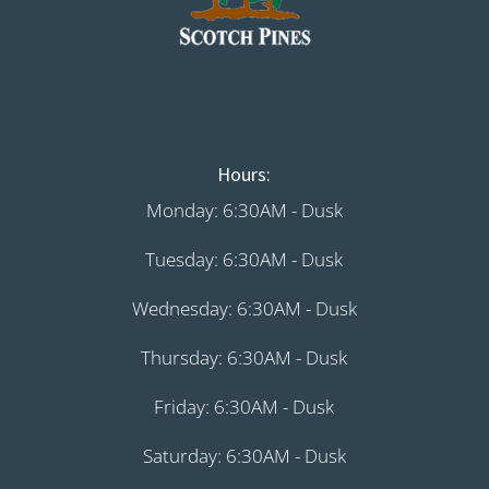
Hours:
Monday: 6:30AM - Dusk
Tuesday: 6:30AM - Dusk
Wednesday: 6:30AM - Dusk
Thursday: 6:30AM - Dusk
Friday: 6:30AM - Dusk
Saturday: 6:30AM - Dusk