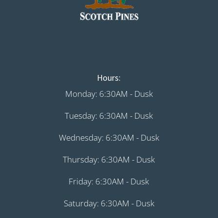
Hours:
Monday: 6:30AM - Dusk
Tuesday: 6:30AM - Dusk
Wednesday: 6:30AM - Dusk
Thursday: 6:30AM - Dusk
Friday: 6:30AM - Dusk
Saturday: 6:30AM - Dusk