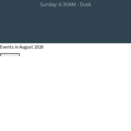
Sunday: 6:30AM - Dusk
Events in August 2026
Month
Week
Day
Month
Year
Previous
Today
Next
August 1, 2026
Grip It & Rip It - PHS Fundraiser 9:00AM
Shotgun
August 8, 2026