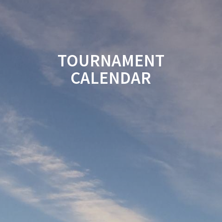
TOURNAMENT
CALENDAR