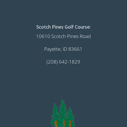
Scotch Pines Golf Course:
10610 Scotch Pines Road
Payette, ID 83661
(208) 642-1829