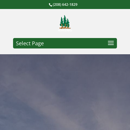
(208) 642-1829
Select Page