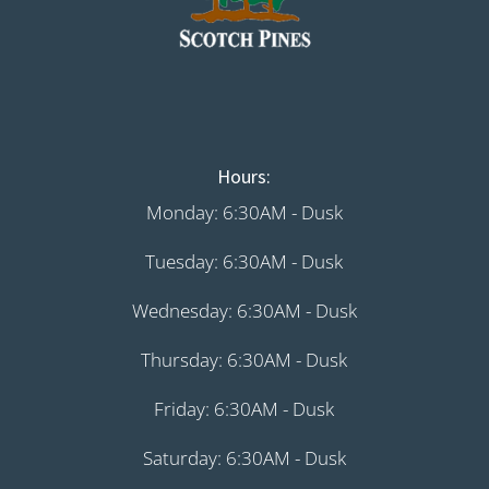
Hours:
Monday: 6:30AM - Dusk
Tuesday: 6:30AM - Dusk
Wednesday: 6:30AM - Dusk
Thursday: 6:30AM - Dusk
Friday: 6:30AM - Dusk
Saturday: 6:30AM - Dusk