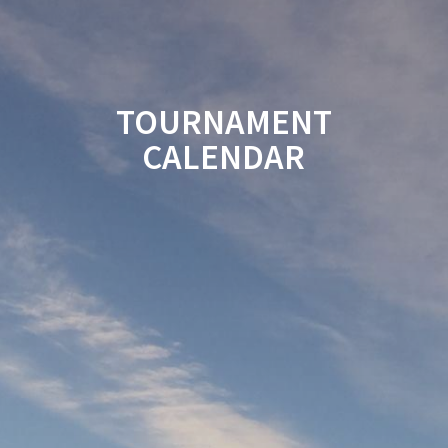
TOURNAMENT
CALENDAR