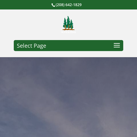
(208) 642-1829
Select Page