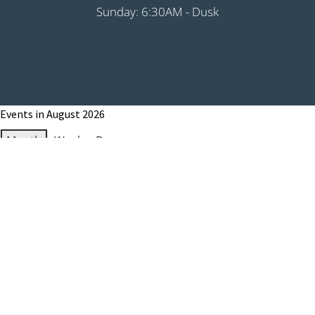
Sunday: 6:30AM - Dusk
Events in August 2026
Month
Week
Day
Month
Year
Previous
Today
Next
August 1, 2026
Grip It & Rip It - PHS Fundraiser 9:00AM
Shotgun
August 8, 2026