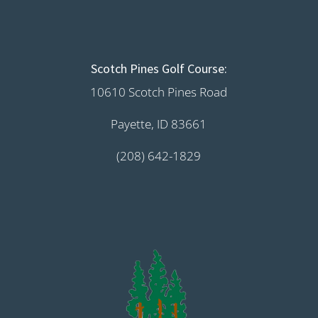
Scotch Pines Golf Course:
10610 Scotch Pines Road
Payette, ID 83661
(208) 642-1829