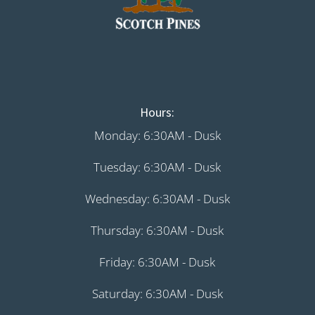
Hours:
Monday: 6:30AM - Dusk
Tuesday: 6:30AM - Dusk
Wednesday: 6:30AM - Dusk
Thursday: 6:30AM - Dusk
Friday: 6:30AM - Dusk
Saturday: 6:30AM - Dusk