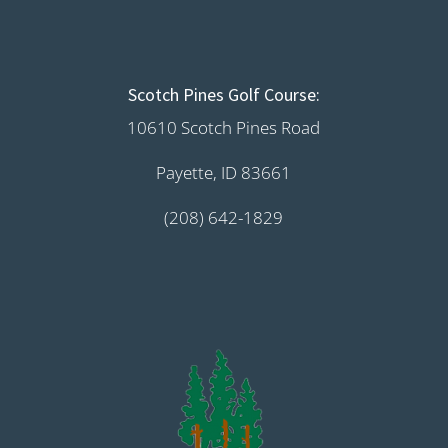
Scotch Pines Golf Course:
10610 Scotch Pines Road
Payette, ID 83661
(208) 642-1829