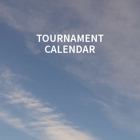
TOURNAMENT
CALENDAR