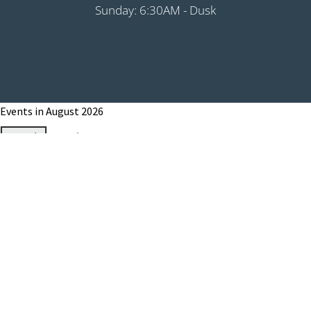
Sunday: 6:30AM - Dusk
Events in August 2026
Month
Week
Day
Month
Year
Previous
Today
Next
August 1, 2026
Grip It & Rip It - PHS Fundraiser 9:00AM
Shotgun
August 8, 2026