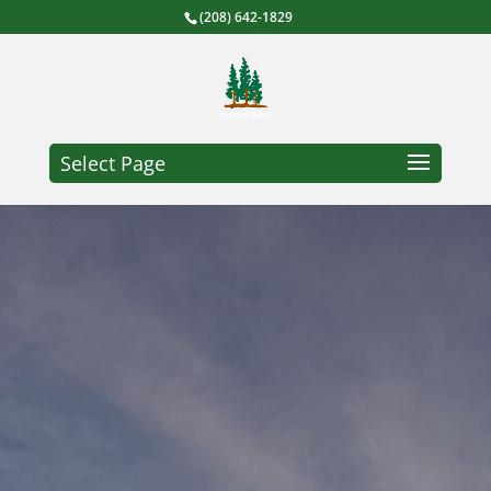
(208) 642-1829
Select Page