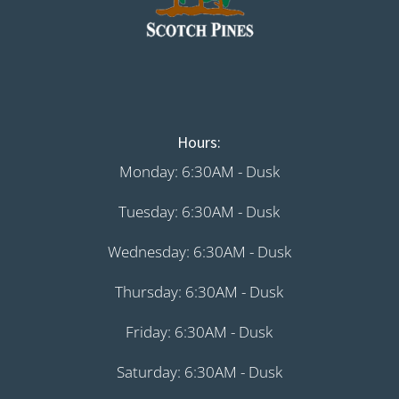
Hours:
Monday: 6:30AM - Dusk
Tuesday: 6:30AM - Dusk
Wednesday: 6:30AM - Dusk
Thursday: 6:30AM - Dusk
Friday: 6:30AM - Dusk
Saturday: 6:30AM - Dusk