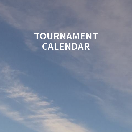
TOURNAMENT
CALENDAR