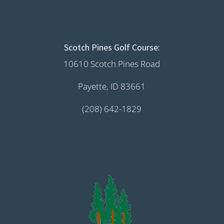
Scotch Pines Golf Course:
10610 Scotch Pines Road
Payette, ID 83661
(208) 642-1829