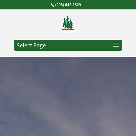
(208) 642-1829
Select Page