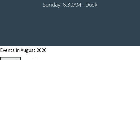
Sunday: 6:30AM - Dusk
Events in August 2026
Month
Week
Day
Month
Year
Previous
Today
Next
August 1, 2026
Grip It & Rip It - PHS Fundraiser 9:00AM
Shotgun
August 8, 2026