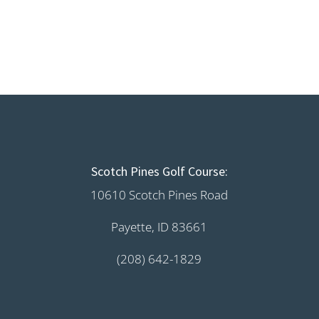
Scotch Pines Golf Course:
10610 Scotch Pines Road
Payette, ID 83661
(208) 642-1829