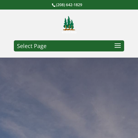
(208) 642-1829
Select Page