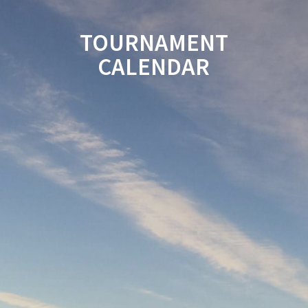
TOURNAMENT
CALENDAR