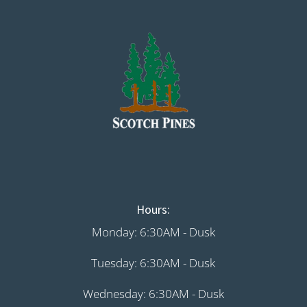
Hours:
Monday: 6:30AM - Dusk
Tuesday: 6:30AM - Dusk
Wednesday: 6:30AM - Dusk