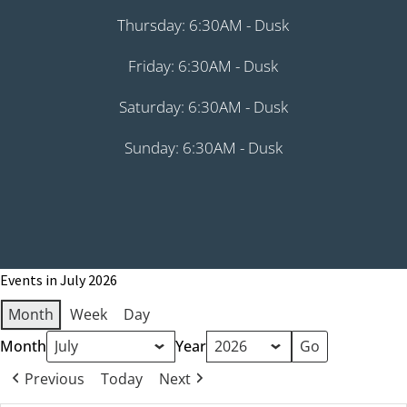
Thursday: 6:30AM - Dusk
Friday: 6:30AM - Dusk
Saturday: 6:30AM - Dusk
Sunday: 6:30AM - Dusk
Events in July 2026
Month
Week
Day
Month
Year
Previous
Today
Next