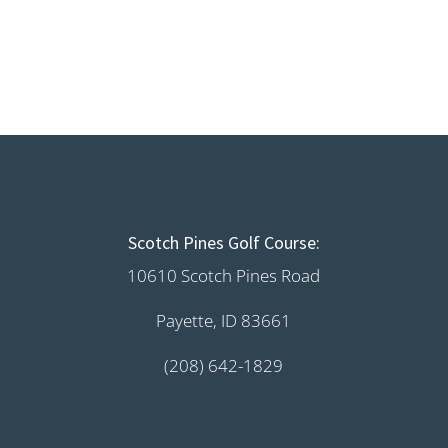
Scotch Pines Golf Course:
10610 Scotch Pines Road
Payette, ID 83661
(208) 642-1829