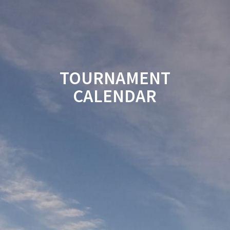
TOURNAMENT
CALENDAR