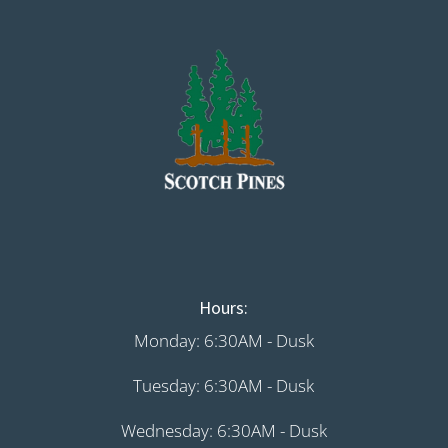
Hours:
Monday: 6:30AM - Dusk
Tuesday: 6:30AM - Dusk
Wednesday: 6:30AM - Dusk