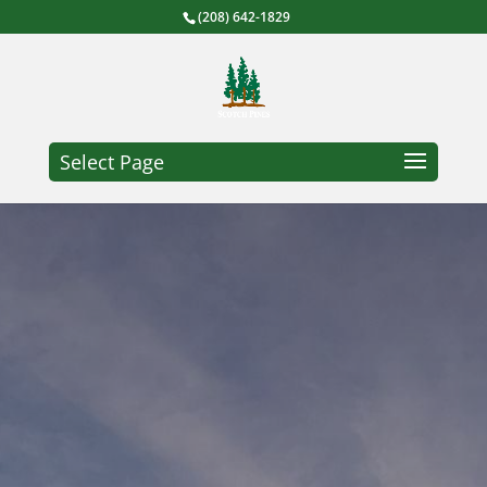
(208) 642-1829
Select Page