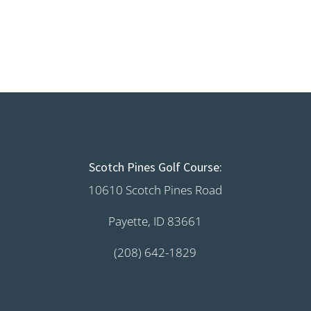
Scotch Pines Golf Course:
10610 Scotch Pines Road
Payette, ID 83661
(208) 642-1829