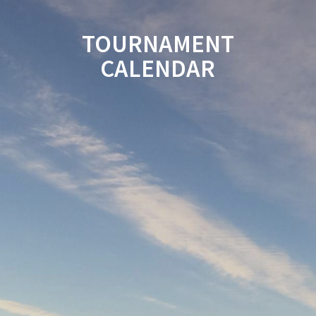
TOURNAMENT
CALENDAR