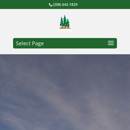
(208) 642-1829
Select Page