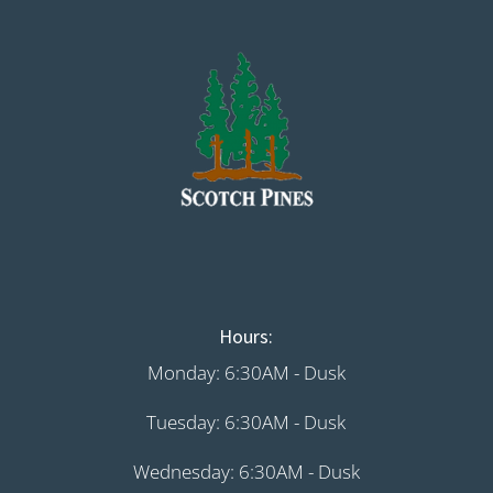
Hours:
Monday: 6:30AM - Dusk
Tuesday: 6:30AM - Dusk
Wednesday: 6:30AM - Dusk