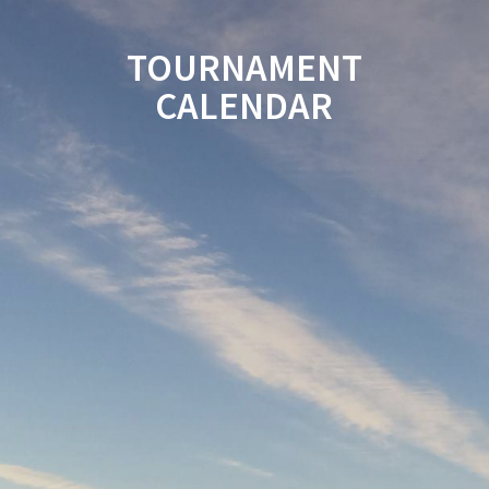
TOURNAMENT
CALENDAR