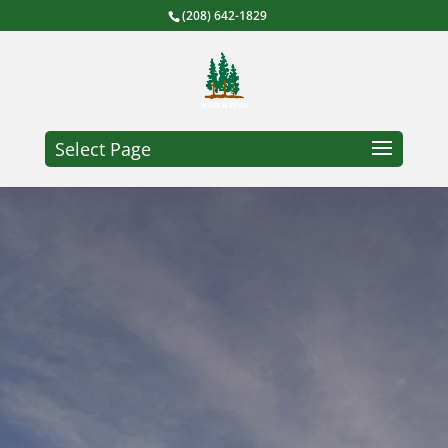
(208) 642-1829
Select Page