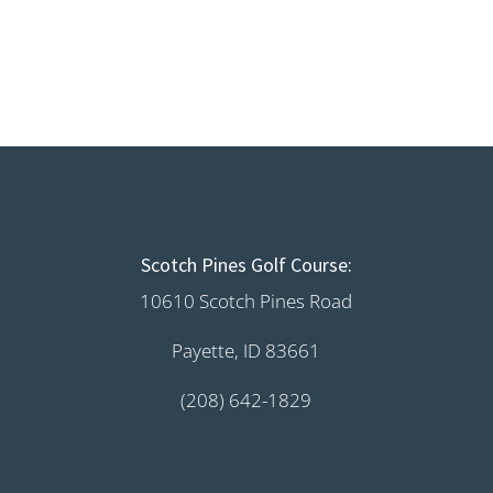
Scotch Pines Golf Course:
10610 Scotch Pines Road
Payette, ID 83661
(208) 642-1829