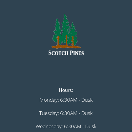
Hours:
Monday: 6:30AM - Dusk
Tuesday: 6:30AM - Dusk
Wednesday: 6:30AM - Dusk