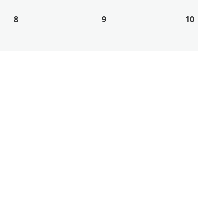
8
9
10
May
May
May
8,
9,
10,
2026
2026
2026
15
16
17
May
May
May
15,
16,
17,
2026
2026
2026
22
23
24
May
May
May
22,
23,
24,
2026
2026
2026
29
30
31
May
May
May
29,
30,
31,
2026
2026
2026