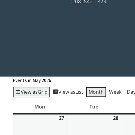
(208) 642-1829
Events in May 2026
View as
Grid
View as
List
Month
Week
Da
Mon
Tue
Monday
Tuesday
27
28
April
April
27,
28,
2026
2026