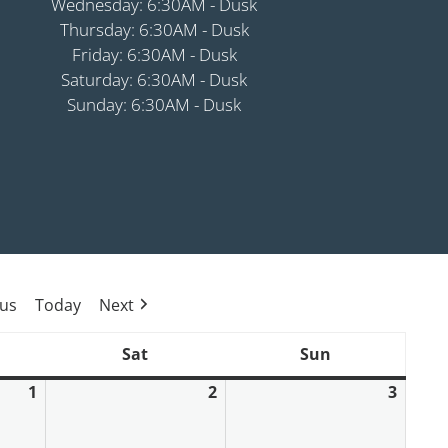
Wednesday: 6:30AM - Dusk
Thursday: 6:30AM - Dusk
Friday: 6:30AM - Dusk
Saturday: 6:30AM - Dusk
Sunday: 6:30AM - Dusk
ous
Today
Next
Sat
Sun
ay
Saturday
Sunday
1
2
3
May
May
May
1,
2,
3,
2026
2026
2026