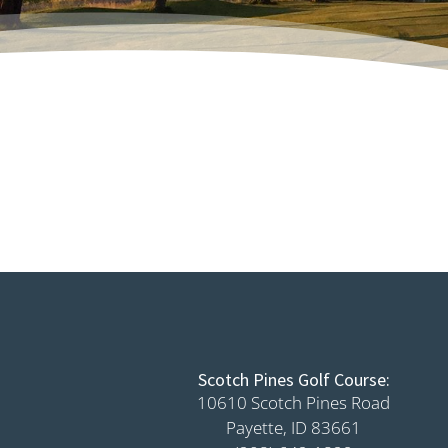
Scotch Pines Golf Course:
10610 Scotch Pines Road
Payette, ID 83661