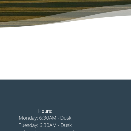
Hours:
Monday: 6:30AM - Dusk
Tuesday: 6:30AM - Dusk