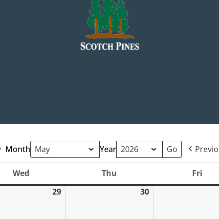
y
Month
Year
Previ
Wed
Thu
Fri
Wednesday
Thursday
Frid
29
30
April
April
29,
30,
2026
2026