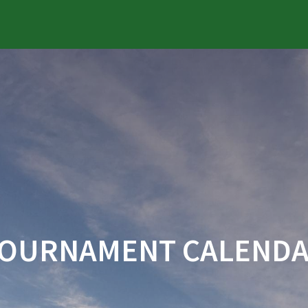
OURNAMENT CALEND