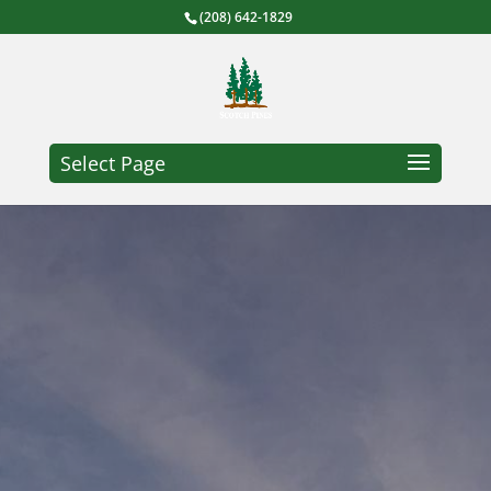
(208) 642-1829
Select Page