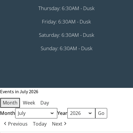
Thursday: 6:30AM - Dusk
Friday: 6:30AM - Dusk
Saturday: 6:30AM - Dusk
Sunday: 6:30AM - Dusk
Events in July 2026
Month
Week
Day
Month
Year
Previous
Today
Next