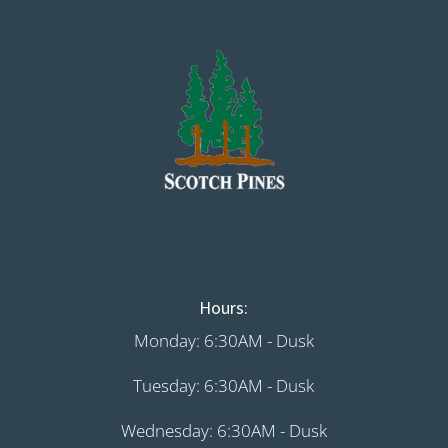
Hours:
Monday: 6:30AM - Dusk
Tuesday: 6:30AM - Dusk
Wednesday: 6:30AM - Dusk