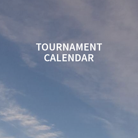
TOURNAMENT
CALENDAR