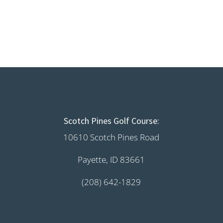
Scotch Pines Golf Course:
10610 Scotch Pines Road
Payette, ID 83661
(208) 642-1829