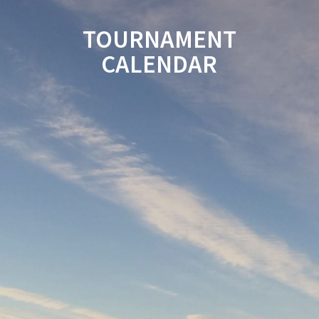
TOURNAMENT
CALENDAR