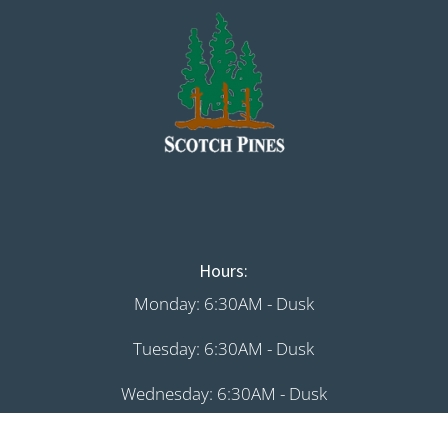
Hours:
Monday: 6:30AM - Dusk
Tuesday: 6:30AM - Dusk
Wednesday: 6:30AM - Dusk
Thursday: 6:30AM - Dusk