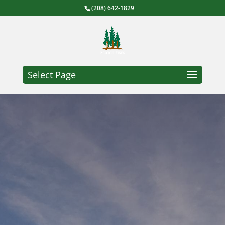
(208) 642-1829
Select Page