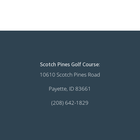
Scotch Pines Golf Course:
10610 Scotch Pines Road
Payette, ID 83661
(208) 642-1829