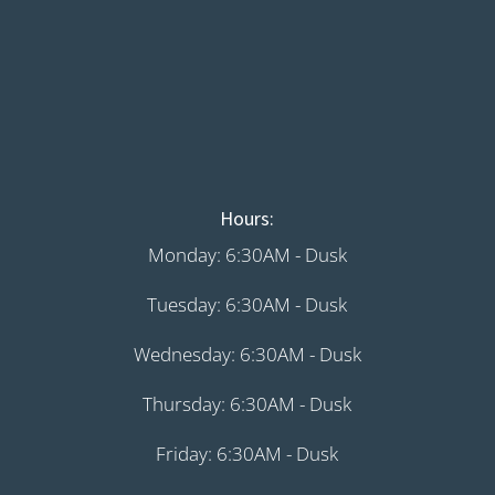
Hours:
Monday: 6:30AM - Dusk
Tuesday: 6:30AM - Dusk
Wednesday: 6:30AM - Dusk
Thursday: 6:30AM - Dusk
Friday: 6:30AM - Dusk