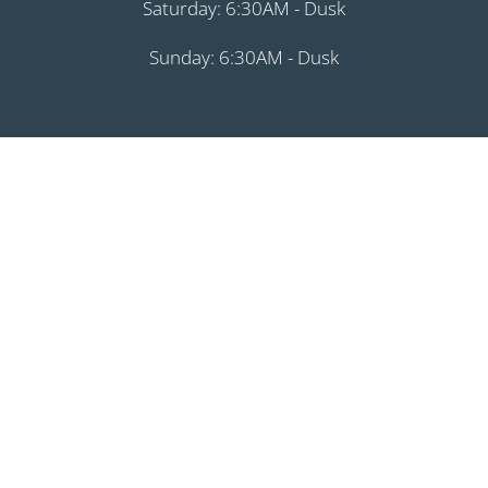
Saturday: 6:30AM - Dusk
Sunday: 6:30AM - Dusk
August 1, 2026
Month
Week
Day
Month
Day
Year
Previous
Today
Next