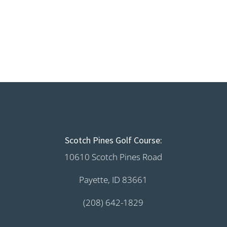
Scotch Pines Golf Course:
10610 Scotch Pines Road
Payette, ID 83661
(208) 642-1829