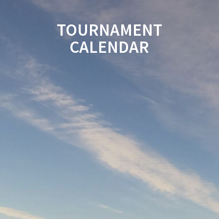
TOURNAMENT
CALENDAR