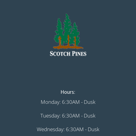
Hours:
Monday: 6:30AM - Dusk
Tuesday: 6:30AM - Dusk
Wednesday: 6:30AM - Dusk