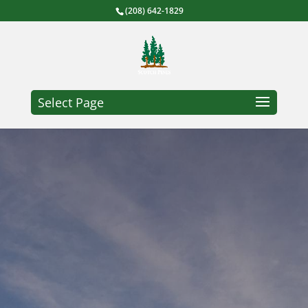
(208) 642-1829
Select Page