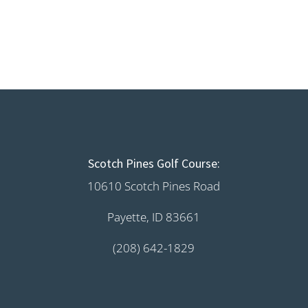
Scotch Pines Golf Course:
10610 Scotch Pines Road
Payette, ID 83661
(208) 642-1829