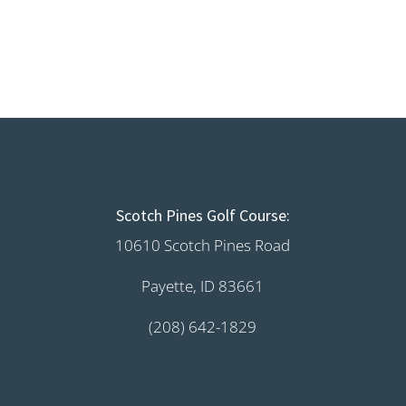
Scotch Pines Golf Course:
10610 Scotch Pines Road
Payette, ID 83661
(208) 642-1829