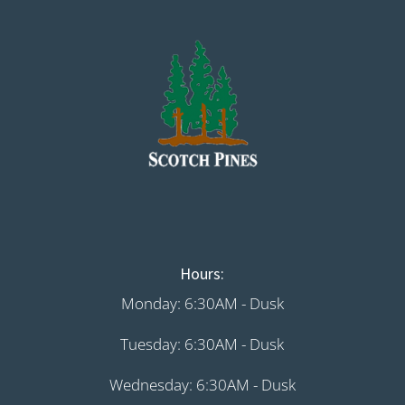
Hours:
Monday: 6:30AM - Dusk
Tuesday: 6:30AM - Dusk
Wednesday: 6:30AM - Dusk