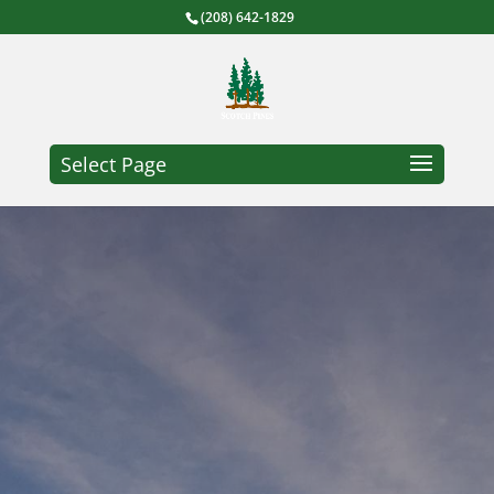
(208) 642-1829
Select Page