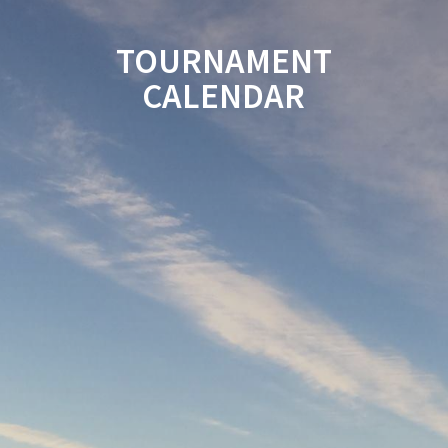
TOURNAMENT
CALENDAR