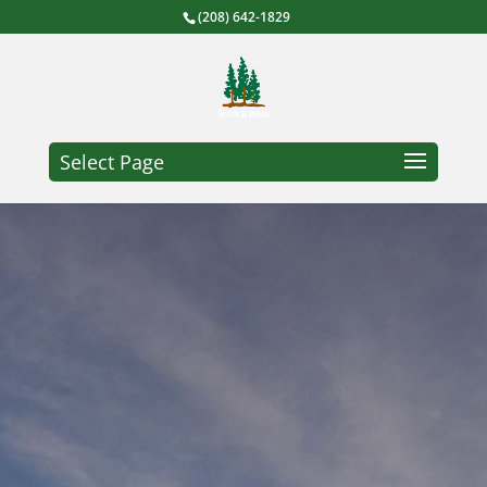
(208) 642-1829
Select Page