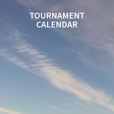
TOURNAMENT
CALENDAR