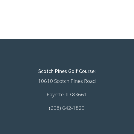
Scotch Pines Golf Course:
10610 Scotch Pines Road
Payette, ID 83661
(208) 642-1829