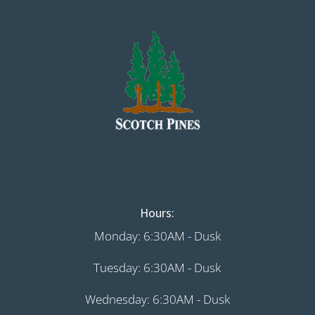
Hours:
Monday: 6:30AM - Dusk
Tuesday: 6:30AM - Dusk
Wednesday: 6:30AM - Dusk