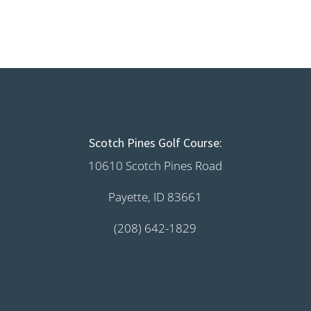
Scotch Pines Golf Course:
10610 Scotch Pines Road
Payette, ID 83661
(208) 642-1829