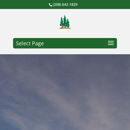
(208) 642-1829
Select Page