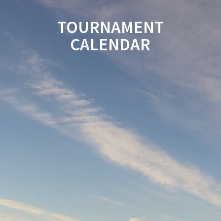
TOURNAMENT
CALENDAR