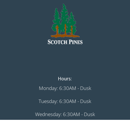
Hours:
Monday: 6:30AM - Dusk
Tuesday: 6:30AM - Dusk
Wednesday: 6:30AM - Dusk
Thursday: 6:30AM - Dusk