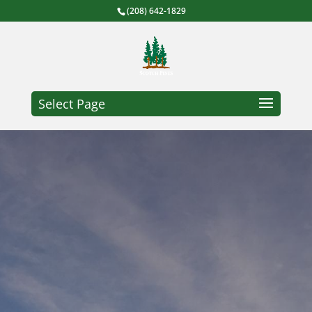
(208) 642-1829
Select Page