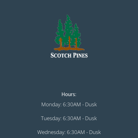
Hours:
Monday: 6:30AM - Dusk
Tuesday: 6:30AM - Dusk
Wednesday: 6:30AM - Dusk