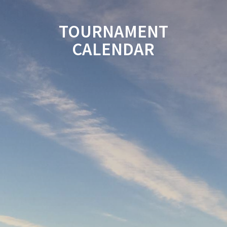
TOURNAMENT
CALENDAR