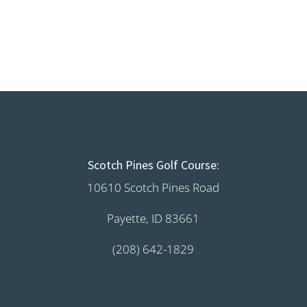
Scotch Pines Golf Course:
10610 Scotch Pines Road
Payette, ID 83661
(208) 642-1829