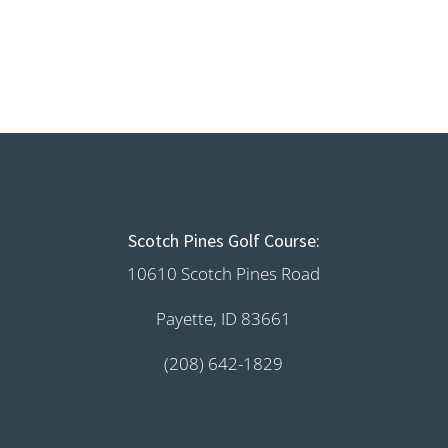
Scotch Pines Golf Course:
10610 Scotch Pines Road
Payette, ID 83661
(208) 642-1829