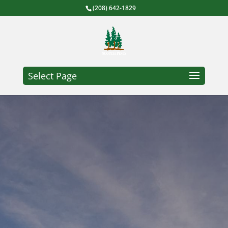
(208) 642-1829
Select Page