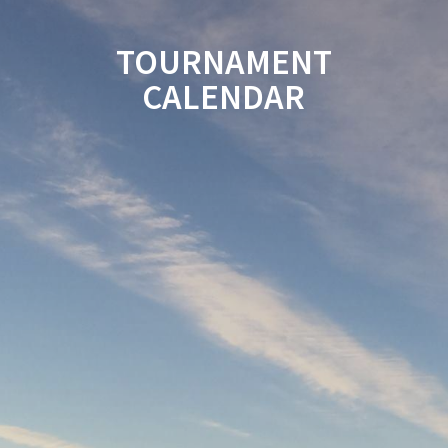
TOURNAMENT
CALENDAR