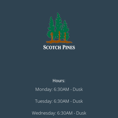
Hours:
Monday: 6:30AM - Dusk
Tuesday: 6:30AM - Dusk
Wednesday: 6:30AM - Dusk