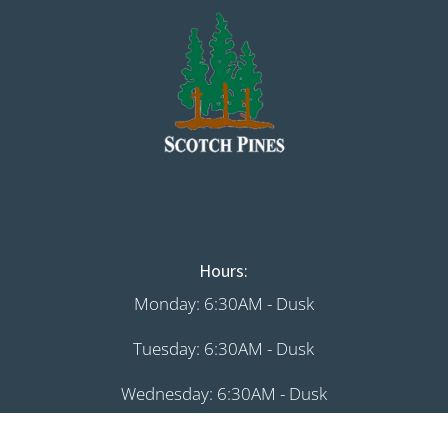
Hours:
Monday: 6:30AM - Dusk
Tuesday: 6:30AM - Dusk
Wednesday: 6:30AM - Dusk
Thursday: 6:30AM - Dusk