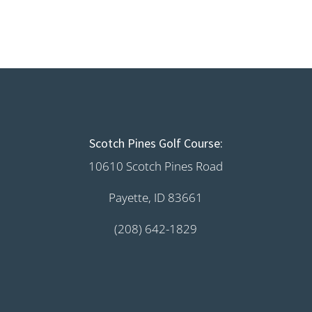
Scotch Pines Golf Course:
10610 Scotch Pines Road
Payette, ID 83661
(208) 642-1829