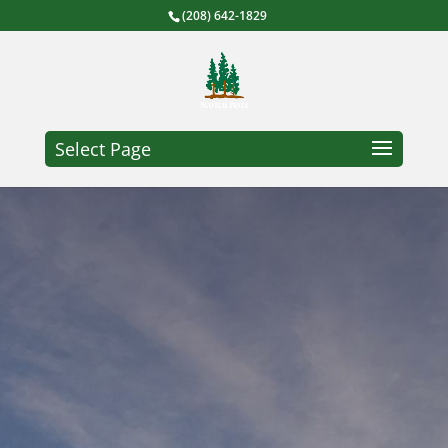
(208) 642-1829
Select Page