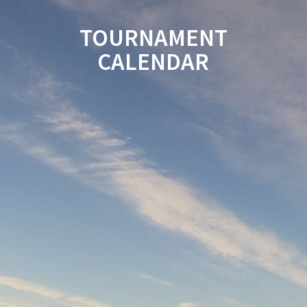
TOURNAMENT
CALENDAR