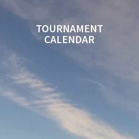
TOURNAMENT
CALENDAR