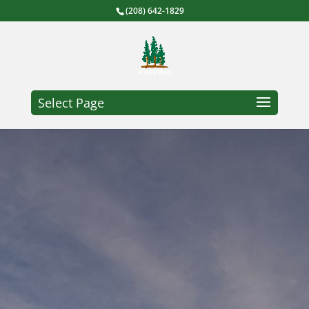
(208) 642-1829
Select Page