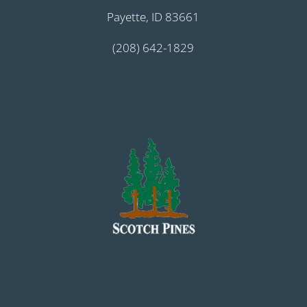
Payette, ID 83661
(208) 642-1829