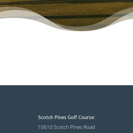
Scotch Pines Golf Course:
10610 Scotch Pines Road