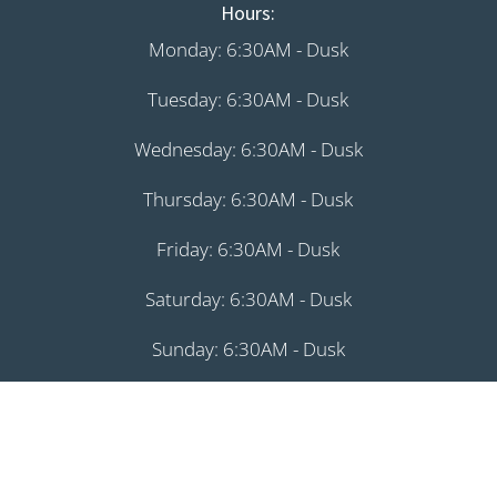
Hours:
Monday: 6:30AM - Dusk
Tuesday: 6:30AM - Dusk
Wednesday: 6:30AM - Dusk
Thursday: 6:30AM - Dusk
Friday: 6:30AM - Dusk
Saturday: 6:30AM - Dusk
Sunday: 6:30AM - Dusk