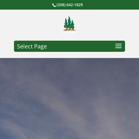
(208) 642-1829
Select Page