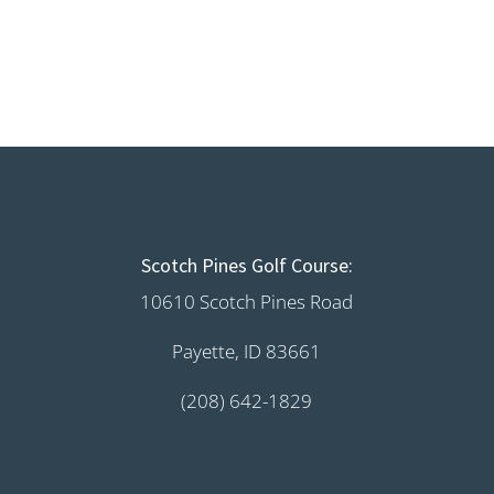
Scotch Pines Golf Course:
10610 Scotch Pines Road
Payette, ID 83661
(208) 642-1829