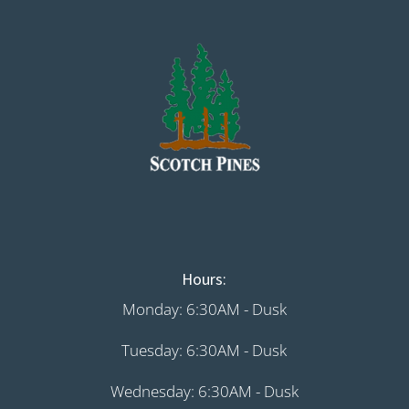
Hours:
Monday: 6:30AM - Dusk
Tuesday: 6:30AM - Dusk
Wednesday: 6:30AM - Dusk