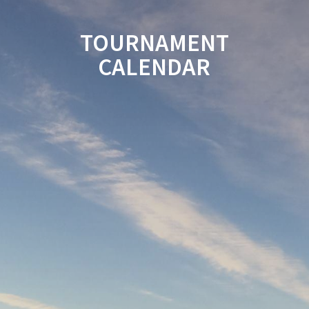
TOURNAMENT
CALENDAR