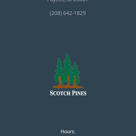
(208) 642-1829
Hours: