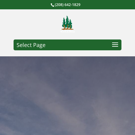
(208) 642-1829
Select Page