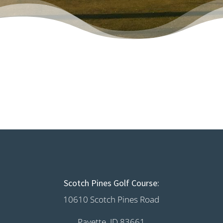
Scotch Pines Golf Course:
10610 Scotch Pines Road
Payette, ID 83661