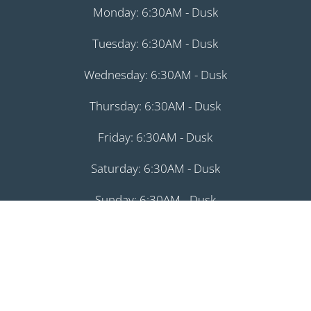
Monday: 6:30AM - Dusk
Tuesday: 6:30AM - Dusk
Wednesday: 6:30AM - Dusk
Thursday: 6:30AM - Dusk
Friday: 6:30AM - Dusk
Saturday: 6:30AM - Dusk
Sunday: 6:30AM - Dusk
August 8, 2026