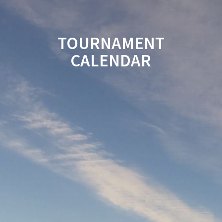
TOURNAMENT
CALENDAR