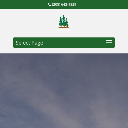
(208) 642-1829
Select Page