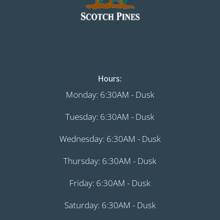
Hours:
Monday: 6:30AM - Dusk
Tuesday: 6:30AM - Dusk
Wednesday: 6:30AM - Dusk
Thursday: 6:30AM - Dusk
Friday: 6:30AM - Dusk
Saturday: 6:30AM - Dusk