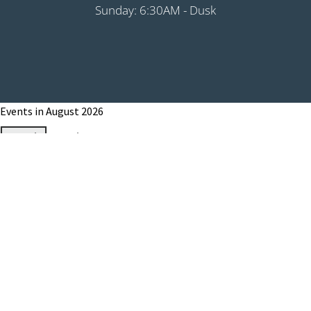
Sunday: 6:30AM - Dusk
Events in August 2026
Month
Week
Day
Month
Year
Previous
Today
Next
August 1, 2026
Grip It & Rip It - PHS Fundraiser 9:00AM
Shotgun
August 8, 2026