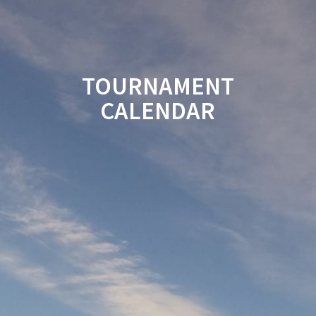
TOURNAMENT
CALENDAR