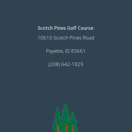
Scotch Pines Golf Course:
10610 Scotch Pines Road
Payette, ID 83661
(208) 642-1829