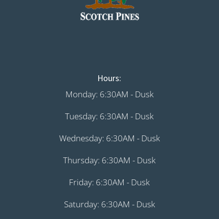
Hours:
Monday: 6:30AM - Dusk
Tuesday: 6:30AM - Dusk
Wednesday: 6:30AM - Dusk
Thursday: 6:30AM - Dusk
Friday: 6:30AM - Dusk
Saturday: 6:30AM - Dusk