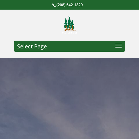
(208) 642-1829
Select Page