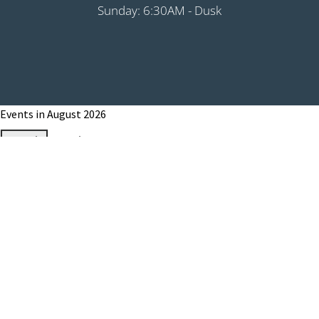
Sunday: 6:30AM - Dusk
Events in August 2026
Month
Week
Day
Month
Year
Previous
Today
Next
August 1, 2026
Grip It & Rip It - PHS Fundraiser 9:00AM
Shotgun
August 8, 2026