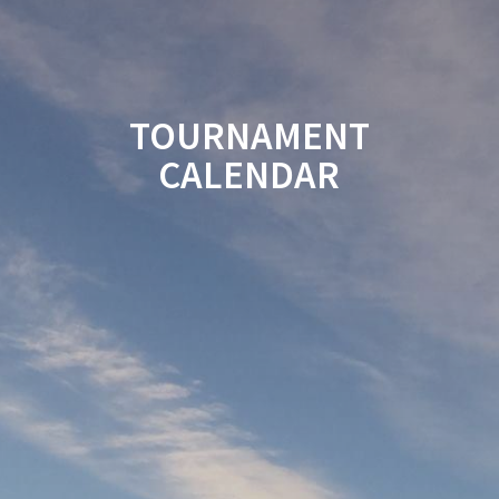
TOURNAMENT
CALENDAR