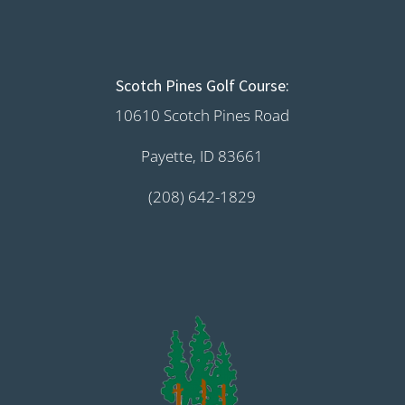
Scotch Pines Golf Course:
10610 Scotch Pines Road
Payette, ID 83661
(208) 642-1829