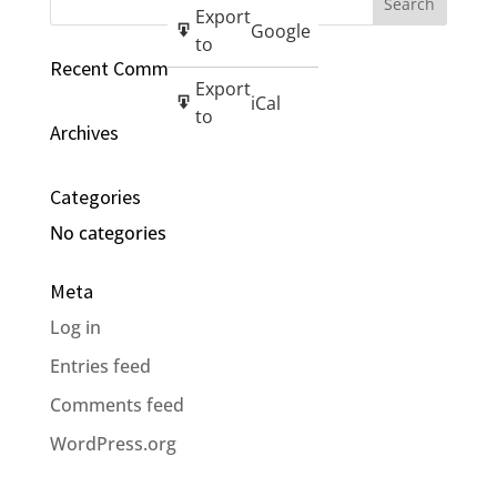
Export
Google
to
Recent Comments
Export
iCal
to
Archives
Categories
No categories
Meta
Log in
Entries feed
Comments feed
WordPress.org