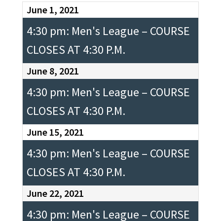
June 1, 2021
4:30 pm: Men's League – COURSE
CLOSES AT 4:30 P.M.
June 8, 2021
4:30 pm: Men's League – COURSE
CLOSES AT 4:30 P.M.
June 15, 2021
4:30 pm: Men's League – COURSE
CLOSES AT 4:30 P.M.
June 22, 2021
4:30 pm: Men's League – COURSE