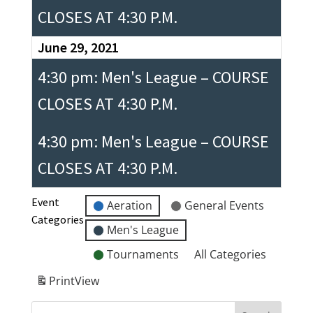
CLOSES AT 4:30 P.M.
June 29, 2021
4:30 pm: Men's League – COURSE
CLOSES AT 4:30 P.M.
4:30 pm: Men's League – COURSE
CLOSES AT 4:30 P.M.
Event
Aeration
General Events
Categories
Men's League
Tournaments
All Categories
Print
View