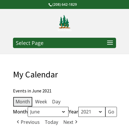
(208) 642-1829
Select Page
My Calendar
Events in June 2021
Month
Week
Day
Month
Year
Previous
Today
Next