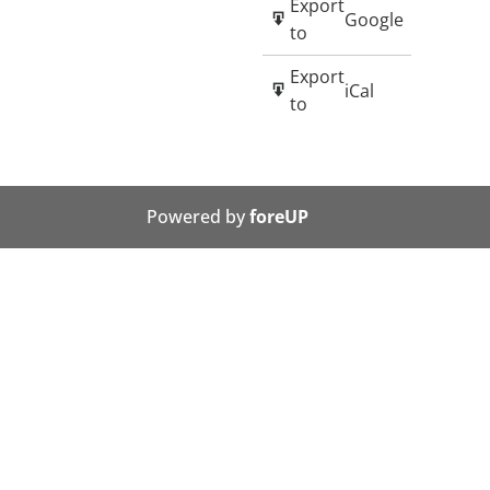
Export
Google
to
Export
iCal
to
Powered by
foreUP