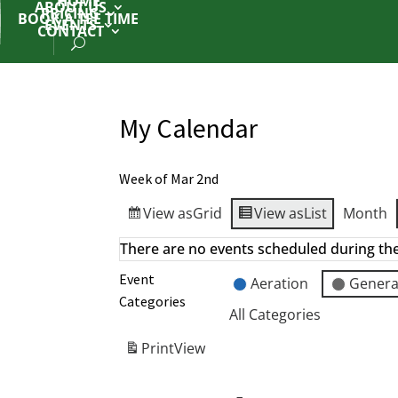
HOME
ABOUT US
PRICING
BOOK A TEE TIME
EVENTS
CONTACT
My Calendar
Week of Mar 2nd
View as
Grid
View as
List
Month
There are no events scheduled during th
Event
Aeration
Genera
Categories
All Categories
Print
View