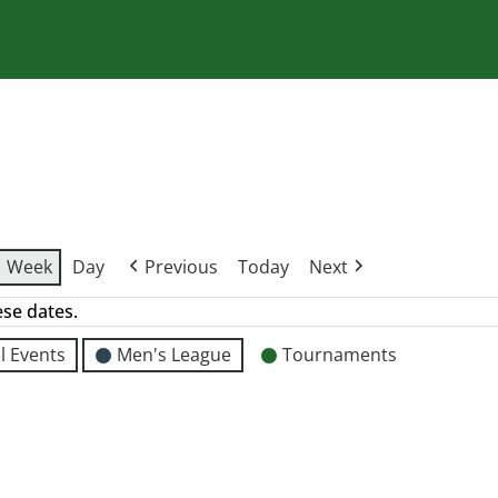
Week
Day
Previous
Today
Next
ese dates.
l Events
Men's League
Tournaments