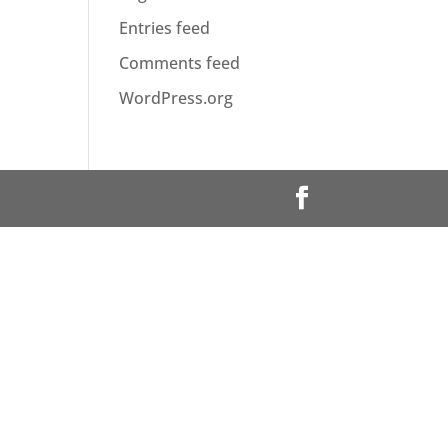
Entries feed
Comments feed
WordPress.org