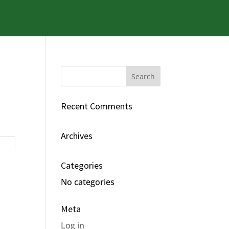
Recent Comments
Archives
Categories
No categories
Meta
Log in