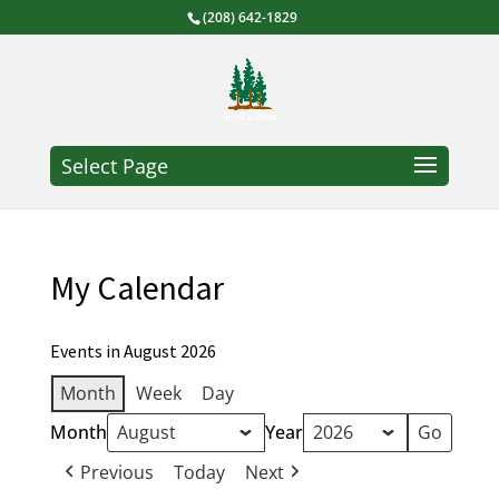
(208) 642-1829
Select Page
My Calendar
Events in August 2026
Month
Week
Day
Month
Year
Previous
Today
Next