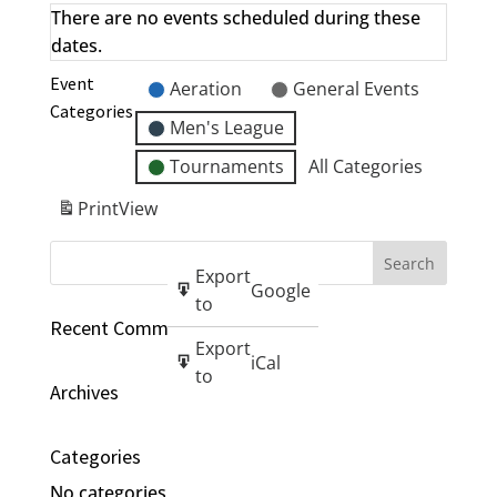
There are no events scheduled during these
dates.
Event
Aeration
General Events
Categories
Men's League
Tournaments
All Categories
Print
View
Export
Google
to
Recent Comments
Export
iCal
to
Archives
Categories
No categories