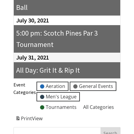
Ball
July 30, 2021
5:00 pm: Scotch Pines Par 3
Tournament
July 31, 2021
All Day: Grit It & Rip It
Event
Aeration
General Events
Categories
Men's League
Tournaments
All Categories
Print
View