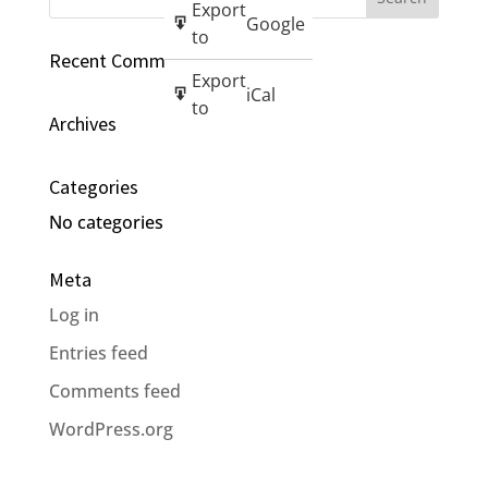
Export
Google
to
Recent Comments
Export
iCal
to
Archives
Categories
No categories
Meta
Log in
Entries feed
Comments feed
WordPress.org