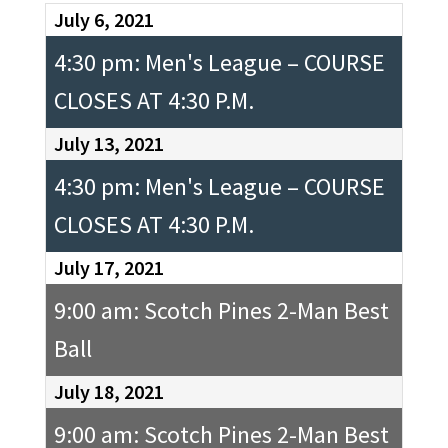
July 6, 2021
4:30 pm: Men's League – COURSE
CLOSES AT 4:30 P.M.
July 13, 2021
4:30 pm: Men's League – COURSE
CLOSES AT 4:30 P.M.
July 17, 2021
9:00 am: Scotch Pines 2-Man Best
Ball
July 18, 2021
9:00 am: Scotch Pines 2-Man Best