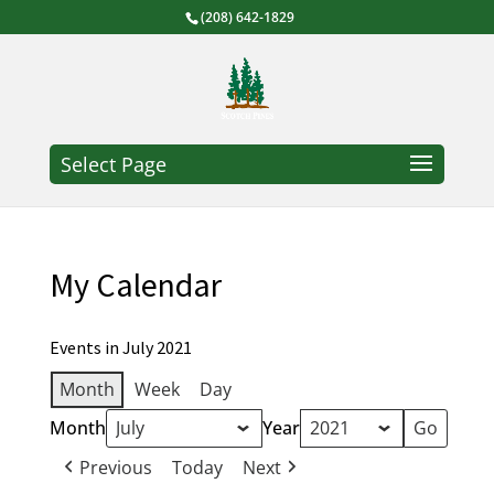
(208) 642-1829
Select Page
My Calendar
Events in July 2021
Month
Week
Day
Month
Year
Previous
Today
Next