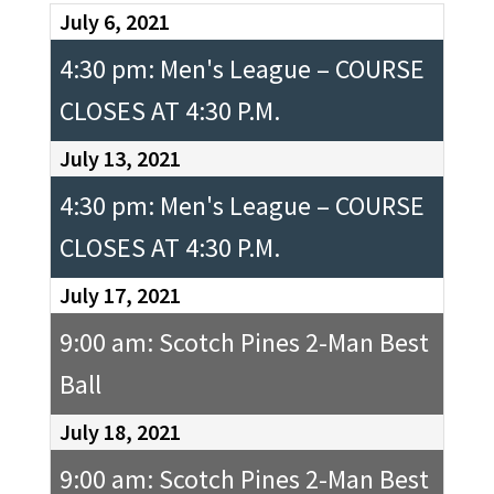
July 6, 2021
4:30 pm: Men's League – COURSE
CLOSES AT 4:30 P.M.
July 13, 2021
4:30 pm: Men's League – COURSE
CLOSES AT 4:30 P.M.
July 17, 2021
9:00 am: Scotch Pines 2-Man Best
Ball
July 18, 2021
9:00 am: Scotch Pines 2-Man Best