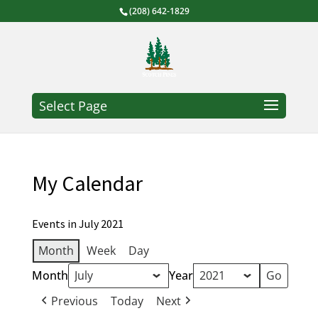
(208) 642-1829
Select Page
My Calendar
Events in July 2021
Month
Week
Day
Month
Year
Previous
Today
Next