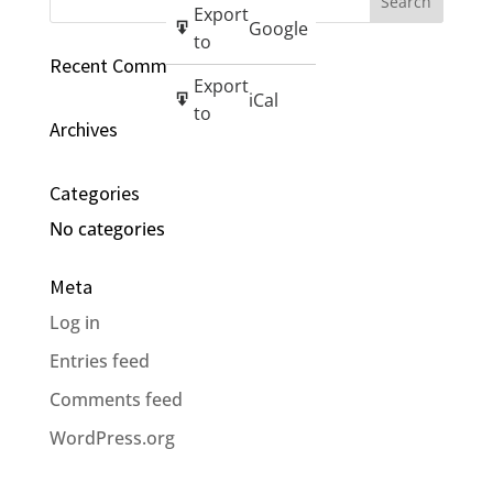
Export
Google
to
Recent Comments
Export
iCal
to
Archives
Categories
No categories
Meta
Log in
Entries feed
Comments feed
WordPress.org