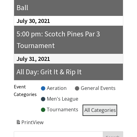
Ball
July 30, 2021
5:00 pm: Scotch Pines Par 3
Tournament
July 31, 2021
All Day: Grit It & Rip It
Event
Aeration
General Events
Categories
Men's League
Tournaments
All Categories
Print
View