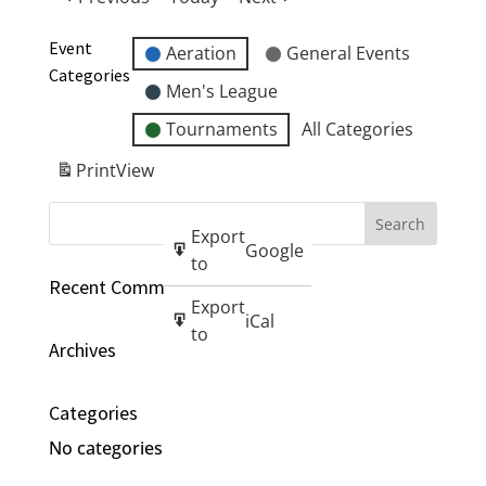
Event
Aeration
General Events
Categories
Men's League
Tournaments
All Categories
Print
View
Export
Google
to
Recent Comments
Export
iCal
to
Archives
Categories
No categories