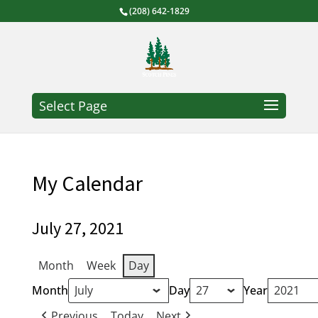
(208) 642-1829
Select Page
My Calendar
July 27, 2021
Month
Week
Day
Month
Day
Year
Previous
Today
Next