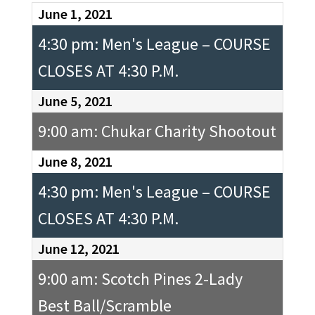
June 1, 2021
4:30 pm: Men's League – COURSE
CLOSES AT 4:30 P.M.
June 5, 2021
9:00 am: Chukar Charity Shootout
June 8, 2021
4:30 pm: Men's League – COURSE
CLOSES AT 4:30 P.M.
June 12, 2021
9:00 am: Scotch Pines 2-Lady
Best Ball/Scramble