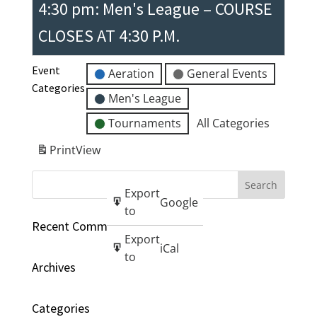
4:30 pm: Men's League – COURSE
CLOSES AT 4:30 P.M.
Event
Aeration
General Events
Categories
Men's League
Tournaments
All Categories
Print
View
Export
Google
to
Recent Comments
Export
iCal
to
Archives
Categories