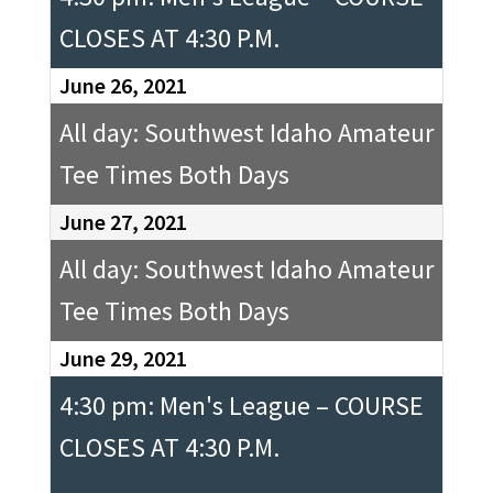
CLOSES AT 4:30 P.M.
June 26, 2021
All day: Southwest Idaho Amateur
Tee Times Both Days
June 27, 2021
All day: Southwest Idaho Amateur
Tee Times Both Days
June 29, 2021
4:30 pm: Men's League – COURSE
CLOSES AT 4:30 P.M.