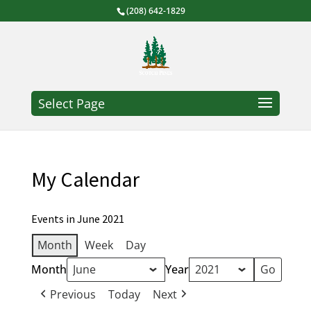
(208) 642-1829
Select Page
My Calendar
Events in June 2021
Month
Week
Day
Month
Year
Previous
Today
Next