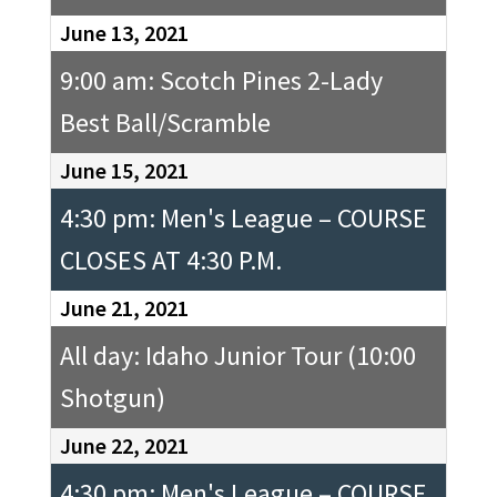
June 13, 2021
9:00 am: Scotch Pines 2-Lady
Best Ball/Scramble
June 15, 2021
4:30 pm: Men's League – COURSE
CLOSES AT 4:30 P.M.
June 21, 2021
All day: Idaho Junior Tour (10:00
Shotgun)
June 22, 2021
4:30 pm: Men's League – COURSE