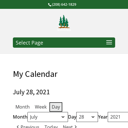
(208) 642-1829
Select Page
My Calendar
July 28, 2021
Month
Week
Day
Month
Day
Year
Previous
Today
Next