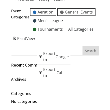
Event
Aeration
General Events
Categories
Men's League
Tournaments
All Categories
Print
View
Export
Google
to
Recent Comments
Export
iCal
to
Archives
Categories
No categories