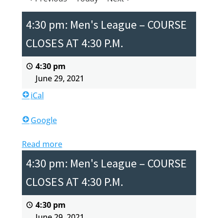
4:30 pm: Men's League – COURSE
CLOSES AT 4:30 P.M.
4:30 pm
June 29, 2021
iCal
Google
Read more
4:30 pm: Men's League – COURSE
CLOSES AT 4:30 P.M.
4:30 pm
June 29, 2021