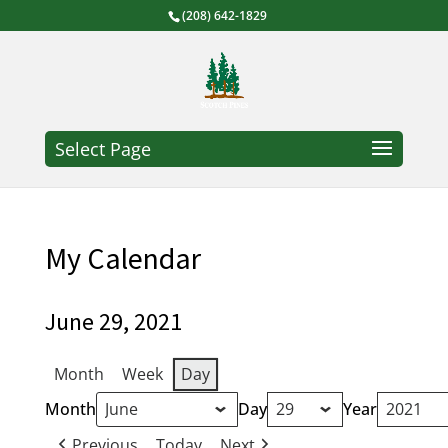
(208) 642-1829
Select Page
My Calendar
June 29, 2021
Month
Week
Day
Month
Day
Year
Previous
Today
Next