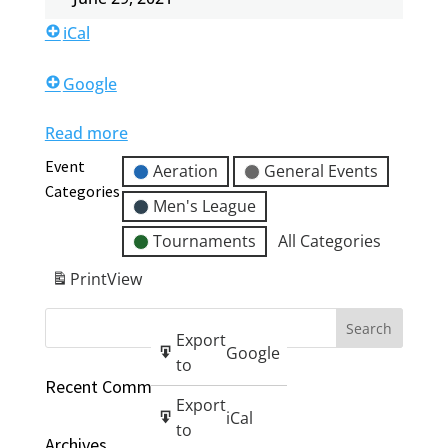
iCal
Google
Read more
Event
Aeration
General Events
Categories
Men's League
Tournaments
All Categories
Print
View
Export
Google
to
Recent Comments
Export
iCal
to
Archives