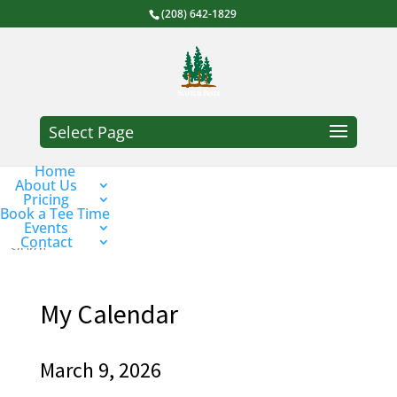
(208) 642-1829
Select Page
Home
About Us
Pricing
Book a Tee Time
Events
Contact
My Calendar
March 9, 2026