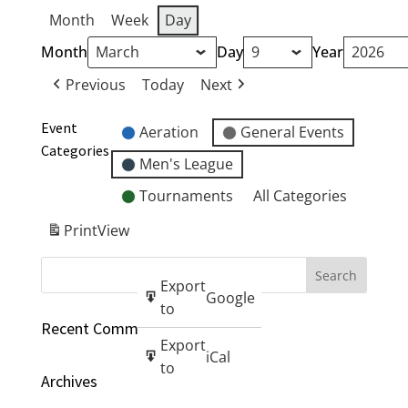
Month
Week
Day
Month
Day
Year
Previous
Today
Next
Event
Aeration
General Events
Categories
Men's League
Tournaments
All Categories
Print
View
Export
Google
to
Recent Comments
Export
iCal
to
Archives