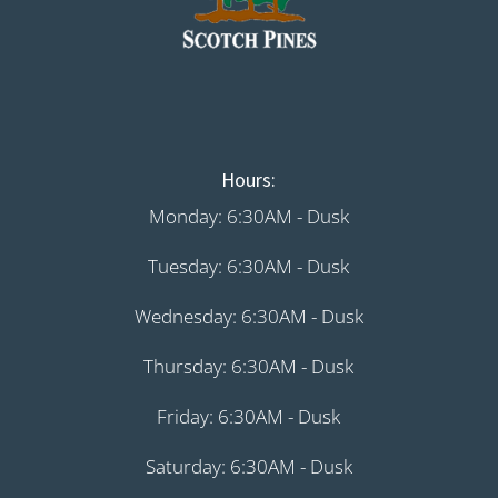
Hours:
Monday: 6:30AM - Dusk
Tuesday: 6:30AM - Dusk
Wednesday: 6:30AM - Dusk
Thursday: 6:30AM - Dusk
Friday: 6:30AM - Dusk
Saturday: 6:30AM - Dusk