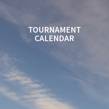
TOURNAMENT
CALENDAR