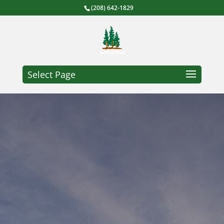
(208) 642-1829
Select Page