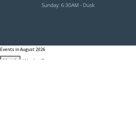
Sunday: 6:30AM - Dusk
Events in August 2026
Month
Week
Day
Month
Year
Previous
Today
Next
August 1, 2026
Grip It & Rip It - PHS Fundraiser 9:00AM
Shotgun
August 8, 2026