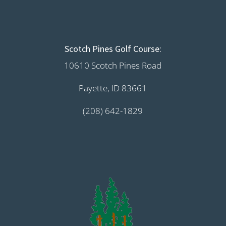
Scotch Pines Golf Course:
10610 Scotch Pines Road
Payette, ID 83661
(208) 642-1829