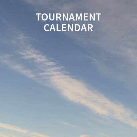
TOURNAMENT
CALENDAR