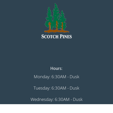
Hours:
Monday: 6:30AM - Dusk
Tuesday: 6:30AM - Dusk
Wednesday: 6:30AM - Dusk
Thursday: 6:30AM - Dusk