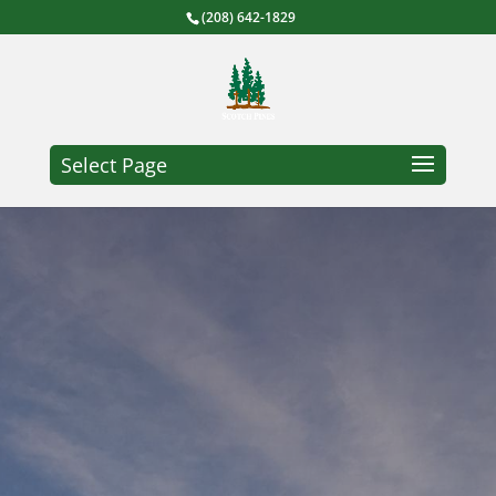
(208) 642-1829
Select Page