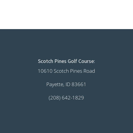
Scotch Pines Golf Course:
10610 Scotch Pines Road
Payette, ID 83661
(208) 642-1829