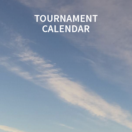
TOURNAMENT
CALENDAR