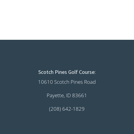
Scotch Pines Golf Course:
10610 Scotch Pines Road
Payette, ID 83661
(208) 642-1829