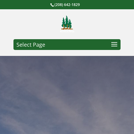
(208) 642-1829
Select Page