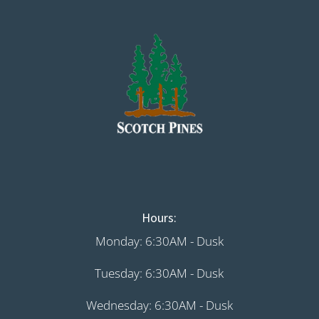
Hours:
Monday: 6:30AM - Dusk
Tuesday: 6:30AM - Dusk
Wednesday: 6:30AM - Dusk