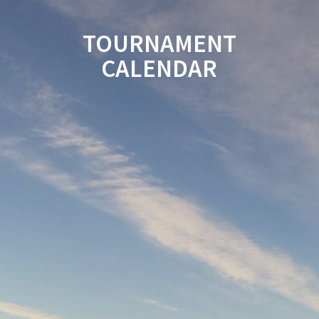
TOURNAMENT
CALENDAR