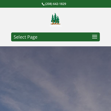
(208) 642-1829
Select Page