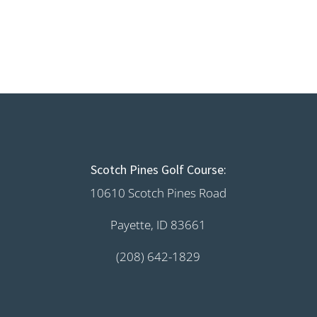
Scotch Pines Golf Course:
10610 Scotch Pines Road
Payette, ID 83661
(208) 642-1829