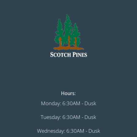
Hours:
Monday: 6:30AM - Dusk
Tuesday: 6:30AM - Dusk
Wednesday: 6:30AM - Dusk