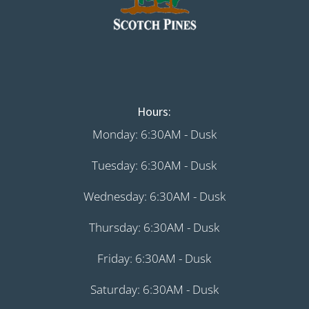
Hours:
Monday: 6:30AM - Dusk
Tuesday: 6:30AM - Dusk
Wednesday: 6:30AM - Dusk
Thursday: 6:30AM - Dusk
Friday: 6:30AM - Dusk
Saturday: 6:30AM - Dusk