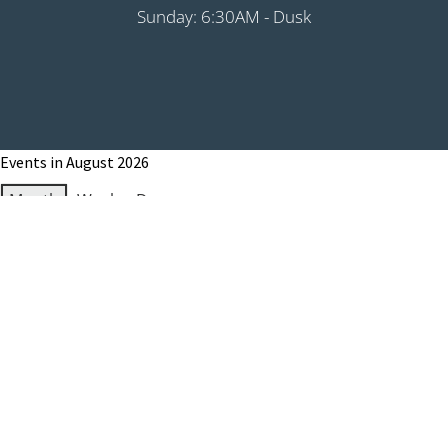
Sunday: 6:30AM - Dusk
Events in August 2026
Month
Week
Day
Month
Year
Previous
Today
Next
August 1, 2026
Grip It & Rip It - PHS Fundraiser 9:00AM
Shotgun
August 8, 2026