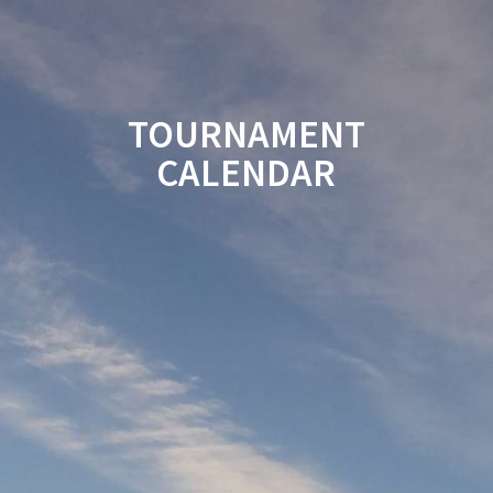
TOURNAMENT
CALENDAR