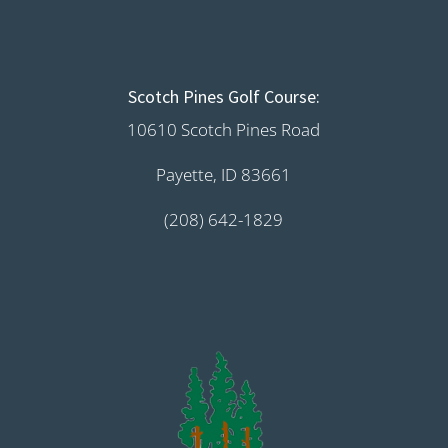
Scotch Pines Golf Course:
10610 Scotch Pines Road
Payette, ID 83661
(208) 642-1829