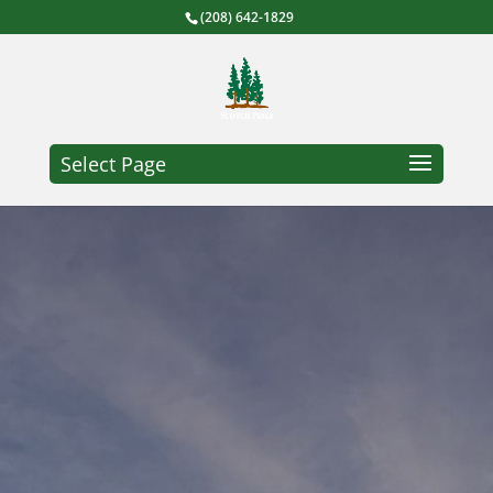
(208) 642-1829
Select Page