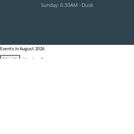
Sunday: 6:30AM - Dusk
Events in August 2026
Month
Week
Day
Month
Year
Previous
Today
Next
August 1, 2026
Grip It & Rip It - PHS Fundraiser 9:00AM
Shotgun
August 8, 2026