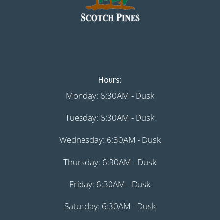
Hours:
Monday: 6:30AM - Dusk
Tuesday: 6:30AM - Dusk
Wednesday: 6:30AM - Dusk
Thursday: 6:30AM - Dusk
Friday: 6:30AM - Dusk
Saturday: 6:30AM - Dusk