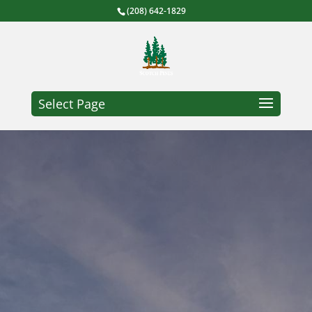
(208) 642-1829
Select Page