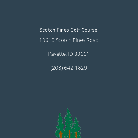
Scotch Pines Golf Course:
10610 Scotch Pines Road
Payette, ID 83661
(208) 642-1829