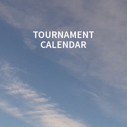
TOURNAMENT
CALENDAR