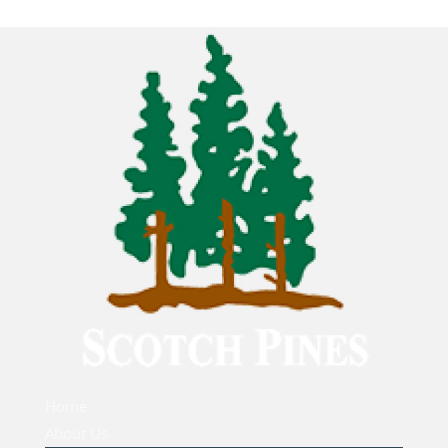
Home
About Us