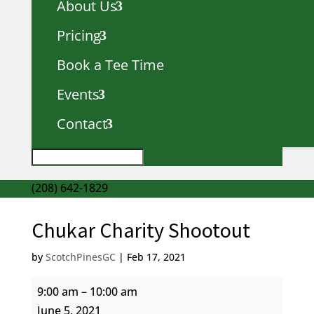
About Us
Pricing
Book a Tee Time
Events
Contact
(208) 642-1829
Chukar Charity Shootout
by
ScotchPinesGC
|
Feb 17, 2021
Chukar
9:00 am
–
10:00 am
Charity
June 5, 2021