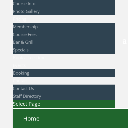
Course Info
Photo Gallery
Pricing
Membership
Course Fees
Bar & Grill
Specials
Book a Tee Time
Events
Booking
Contact
Contact Us
Staff Directory
Select Page
Home