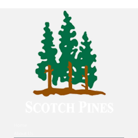
Home
About Us