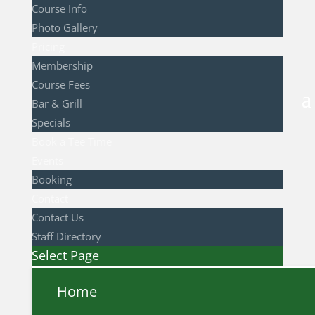
Course Info
Photo Gallery
Pricing
Membership
Course Fees
Bar & Grill
Specials
Book a Tee Time
Events
Booking
Contact
Contact Us
Staff Directory
Select Page
Home