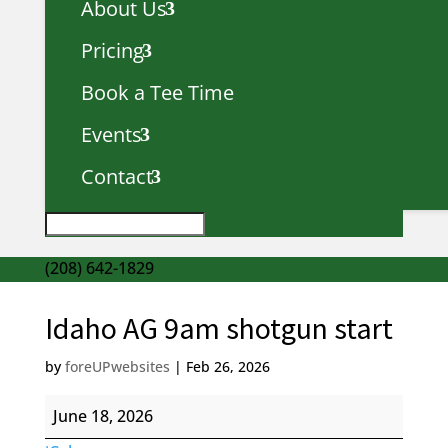
About Us
Pricing
Book a Tee Time
Events
Contact
(208) 642-1829
Idaho AG 9am shotgun start
by
foreUPwebsites
|
Feb 26, 2026
Idaho
June 18, 2026
AG