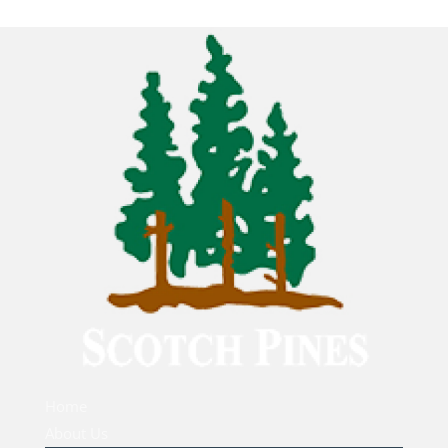
Home
About Us