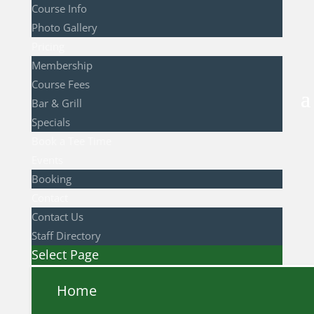
Course Info
Photo Gallery
Pricing
Membership
Course Fees
Bar & Grill
Specials
Book a Tee Time
Events
Booking
Contact
Contact Us
Staff Directory
Select Page
Home