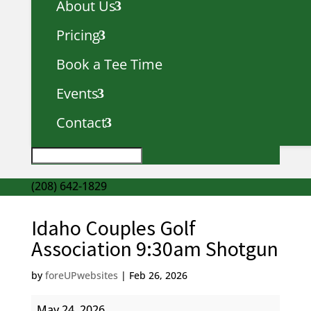
About Us
Pricing
Book a Tee Time
Events
Contact
(208) 642-1829
Idaho Couples Golf
Association 9:30am Shotgun
by
foreUPwebsites
|
Feb 26, 2026
Idaho
May 24, 2026