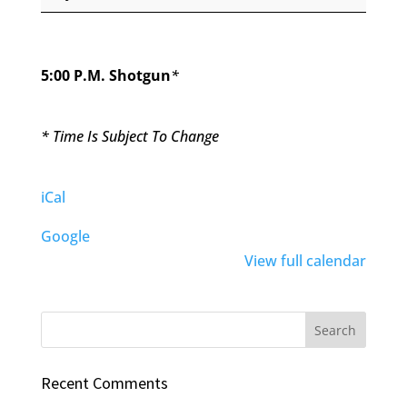
Par
3
Tournament
5:00 P.M. Shotgun
*
* Time Is Subject To Change
iCal
Google
View full calendar
Recent Comments