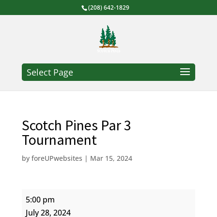
(208) 642-1829
Select Page
Scotch Pines Par 3
Tournament
by
foreUPwebsites
|
Mar 15, 2024
Scotch
5:00 pm
Pines
July 28, 2024