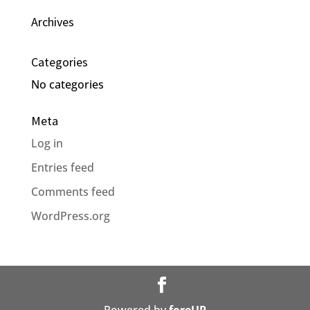
Archives
Categories
No categories
Meta
Log in
Entries feed
Comments feed
WordPress.org