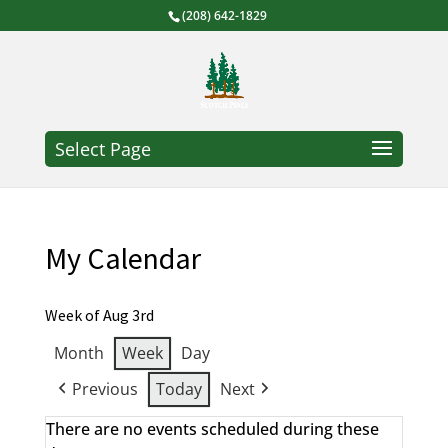
(208) 642-1829
Select Page
My Calendar
Week of Aug 3rd
Month
Week
Day
Previous
Today
Next
There are no events scheduled during these