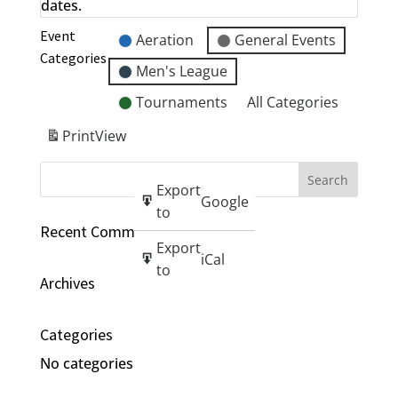
dates.
Event
Aeration
General Events
Categories
Men's League
Tournaments
All Categories
Print
View
Export
Google
to
Recent Comments
Export
iCal
to
Archives
Categories
No categories