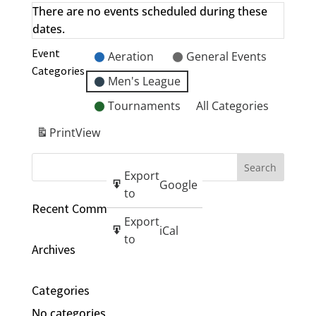
There are no events scheduled during these
dates.
Event
Aeration
General Events
Categories
Men's League
Tournaments
All Categories
Print
View
Export
Google
to
Recent Comments
Export
iCal
to
Archives
Categories
No categories