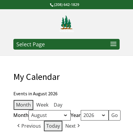
(208) 642-1829
Select Page
My Calendar
Events in August 2026
Month
Week
Day
Month
Year
Previous
Today
Next